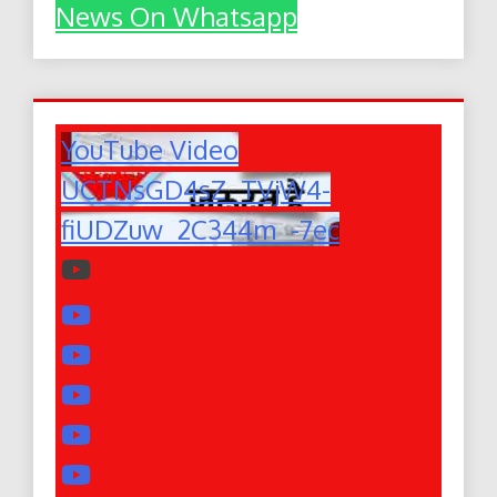
News On Whatsapp
YouTube Video
UCTNsGD4sZ_TVjW4-
fiUDZuw_2C344m_-7ec