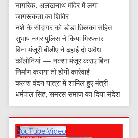
नागरिक, अलखनाथ मंदिर में लगा
जागरूकता का शिविर
नशे के सौदागर को डोडा छिलका सहित
सुभाष नगर पुलिस ने किया गिरफ्तार
बिना मंजूरी बीडीए ने ढहाईं दो अवैध
कॉलोनियां — नक्शा मंजूर कराए बिना
निर्माण कराया तो होगी कार्रवाई
कलश वंदन यात्रा में शामिल हुए मंत्री
धर्मपाल सिंह, समरस समाज का दिया संदेश
YouTube Video