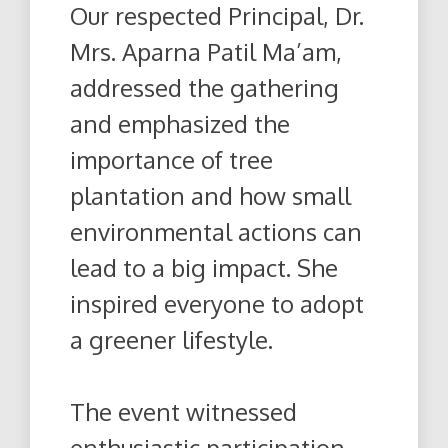
Our respected Principal, Dr.
Mrs. Aparna Patil Ma’am,
addressed the gathering
and emphasized the
importance of tree
plantation and how small
environmental actions can
lead to a big impact. She
inspired everyone to adopt
a greener lifestyle.
The event witnessed
enthusiastic participation