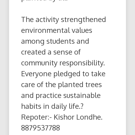
The activity strengthened
environmental values
among students and
created a sense of
community responsibility.
Everyone pledged to take
care of the planted trees
and practice sustainable
habits in daily life.?
Repoter:- Kishor Londhe.
8879537788