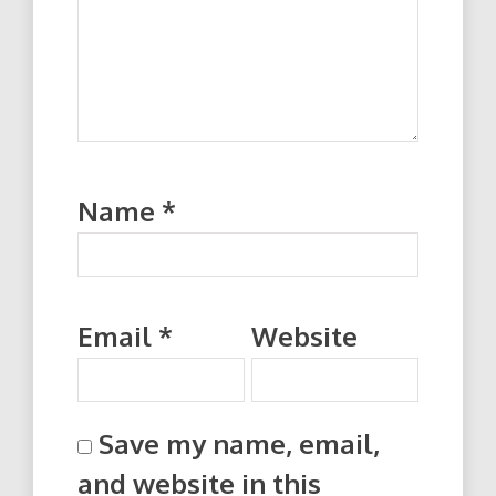
Name
*
Email
*
Website
Save my name, email,
and website in this