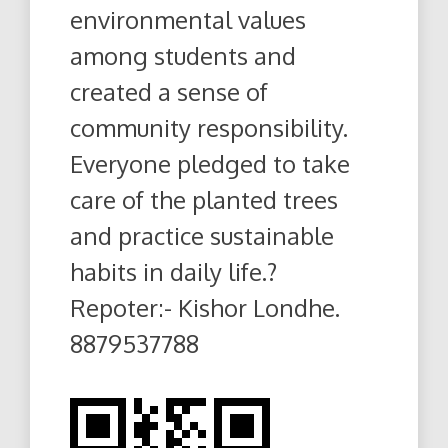
environmental values
among students and
created a sense of
community responsibility.
Everyone pledged to take
care of the planted trees
and practice sustainable
habits in daily life.?
Repoter:- Kishor Londhe.
8879537788