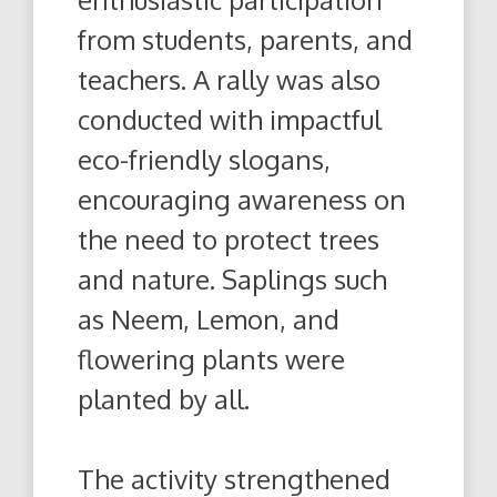
from students, parents, and
teachers. A rally was also
conducted with impactful
eco-friendly slogans,
encouraging awareness on
the need to protect trees
and nature. Saplings such
as Neem, Lemon, and
flowering plants were
planted by all.
The activity strengthened