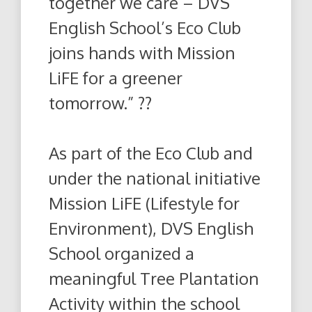
together we care – DVS
English School’s Eco Club
joins hands with Mission
LiFE for a greener
tomorrow.” ??
As part of the Eco Club and
under the national initiative
Mission LiFE (Lifestyle for
Environment), DVS English
School organized a
meaningful Tree Plantation
Activity within the school