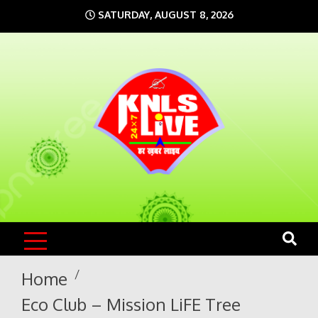
Skip
SATURDAY, AUGUST 8, 2026
to
content
KNLS LIVE
India`s No.1 News Portal
Home
Eco Club – Mission LiFE Tree