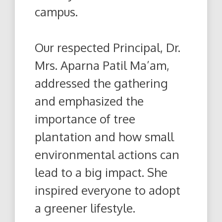
campus.
Our respected Principal, Dr.
Mrs. Aparna Patil Ma’am,
addressed the gathering
and emphasized the
importance of tree
plantation and how small
environmental actions can
lead to a big impact. She
inspired everyone to adopt
a greener lifestyle.