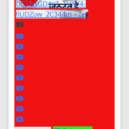
UCTNsGD4sZ_TVjW4-
fiUDZuw_2C344m_-7ec