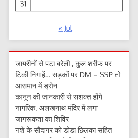
31
« Jul
जायरीनों से पटा बरेली , कुल शरीफ पर
टिकी निगाहें… सड़कों पर DM – SSP तो
आसमान में ड्रोन
कानून की जानकारी से सशक्त होंगे
नागरिक, अलखनाथ मंदिर में लगा
जागरूकता का शिविर
नशे के सौदागर को डोडा छिलका सहित