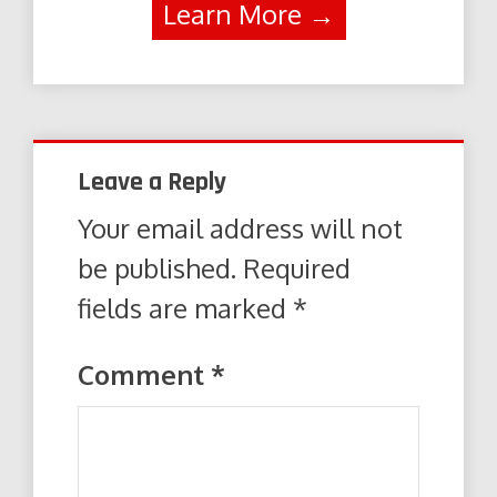
Learn More →
Leave a Reply
Your email address will not
be published.
Required
fields are marked
*
Comment
*