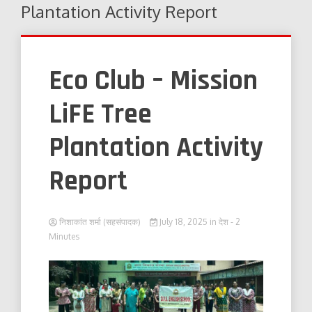
Plantation Activity Report
Eco Club – Mission
LiFE Tree
Plantation Activity
Report
निशाकांत शर्मा (सहसंपादक)
July 18, 2025
in
देश
- 2
Minutes