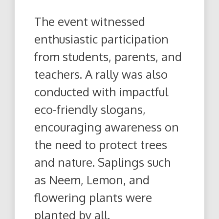
The event witnessed
enthusiastic participation
from students, parents, and
teachers. A rally was also
conducted with impactful
eco-friendly slogans,
encouraging awareness on
the need to protect trees
and nature. Saplings such
as Neem, Lemon, and
flowering plants were
planted by all.