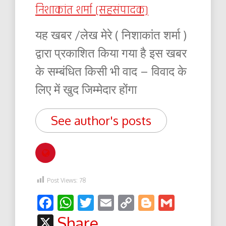
निशाकांत शर्मा (सहसंपादक)
यह खबर /लेख मेरे ( निशाकांत शर्मा )
द्वारा प्रकाशित किया गया है इस खबर
के सम्बंधित किसी भी वाद – विवाद के
लिए में खुद जिम्मेदार होंगा
See author's posts
Post Views:
78
Facebook
WhatsApp
Twitter
Email
Copy
Blogger
Gmail
Link
X
Share