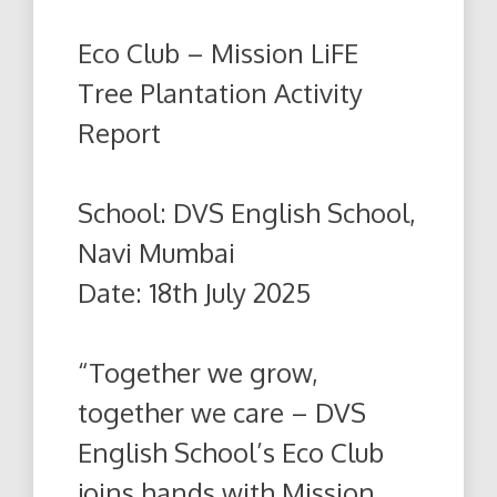
Eco Club – Mission LiFE
Tree Plantation Activity
Report
School: DVS English School,
Navi Mumbai
Date: 18th July 2025
“Together we grow,
together we care – DVS
English School’s Eco Club
joins hands with Mission