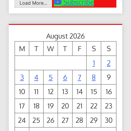
Subscribe
Load More...
August 2026
M
T
W
T
F
S
S
1
2
3
4
5
6
7
8
9
10
11
12
13
14
15
16
17
18
19
20
21
22
23
24
25
26
27
28
29
30