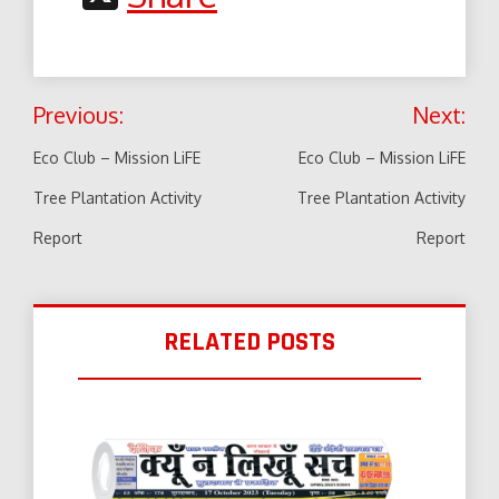
Post
Previous:
Next:
navigation
Eco Club – Mission LiFE
Eco Club – Mission LiFE
Tree Plantation Activity
Tree Plantation Activity
Report
Report
RELATED POSTS