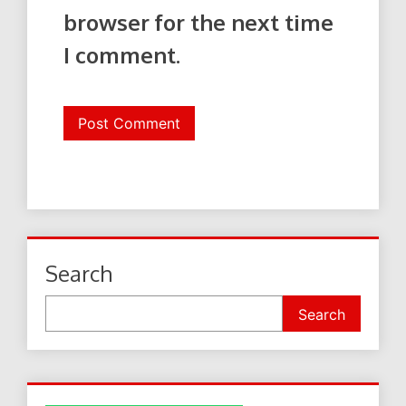
browser for the next time
I comment.
Search
Search