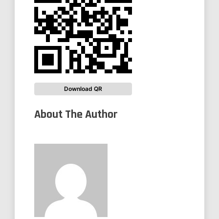
Download QR
About The Author