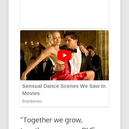
“Together we grow,