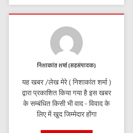
निशाकांत शर्मा (सहसंपादक)
यह खबर /लेख मेरे ( निशाकांत शर्मा )
द्वारा प्रकाशित किया गया है इस खबर
के सम्बंधित किसी भी वाद - विवाद के
लिए में खुद जिम्मेदार होंगा