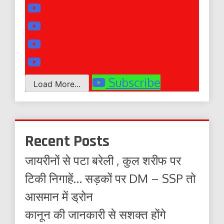
Subscribe
Load More...
Recent Posts
जायरीनों से पटा बरेली , कुल शरीफ पर
टिकी निगाहें… सड़कों पर DM – SSP तो
आसमान में ड्रोन
कानून की जानकारी से सशक्त होंगे