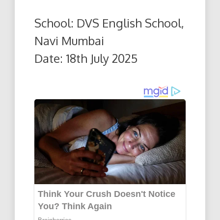
School: DVS English School,
Navi Mumbai
Date: 18th July 2025