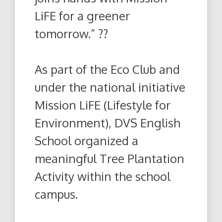
LiFE for a greener
tomorrow.” ??
As part of the Eco Club and
under the national initiative
Mission LiFE (Lifestyle for
Environment), DVS English
School organized a
meaningful Tree Plantation
Activity within the school
campus.