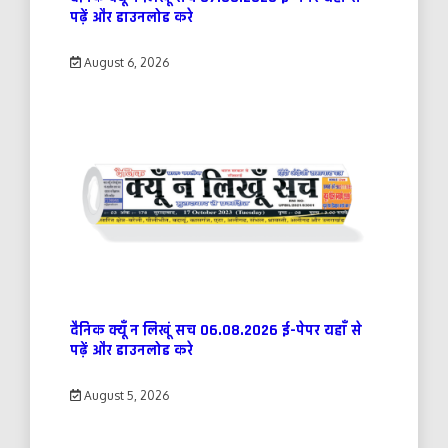
पढ़ें और डाउनलोड करे
August 6, 2026
दैनिक क्यूँ न लिखूं सच 06.08.2026 ई-पेपर यहाँ से
पढ़ें और डाउनलोड करे
August 5, 2026