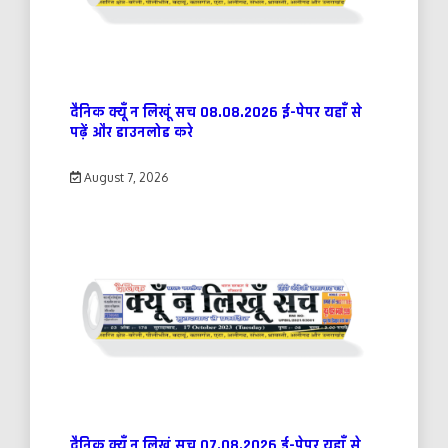
दैनिक क्यूँ न लिखूं सच 08.08.2026 ई-पेपर यहाँ से
पढ़ें और डाउनलोड करे
August 7, 2026
दैनिक क्यूँ न लिखूं सच 07.08.2026 ई-पेपर यहाँ से